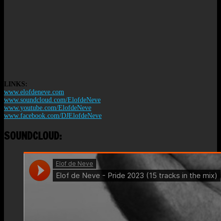
LINKS:
www.elofdeneve.com
www.soundcloud.com/ElofdeNeve
www.youtube.com/ElofdeNeve
www.facebook.com/DJElofdeNeve
SOUNDCLOUD: