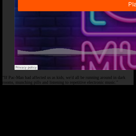
“If Pac-Man had affected us as kids, we'd all be running around in dark
rooms, munching pills and listening to repetitive electronic music.”
© 2026 - Elof de Neve, international deejay & producer.