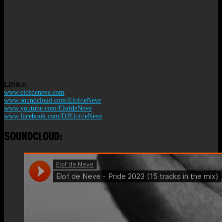
LINKS:
www.elofdeneve.com
www.soundcloud.com/ElofdeNeve
www.youtube.com/ElofdeNeve
www.facebook.com/DJElofdeNeve
SOUNDCLOUD: