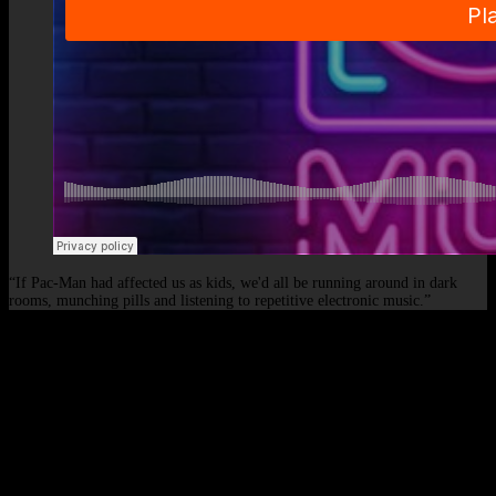
“If Pac-Man had affected us as kids, we'd all be running around in dark
rooms, munching pills and listening to repetitive electronic music.”
© 2026 - Elof de Neve, international deejay & producer.