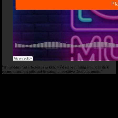
“If Pac-Man had affected us as kids, we'd all be running around in dark
rooms, munching pills and listening to repetitive electronic music.”
© 2026 - Elof de Neve, international deejay & producer.