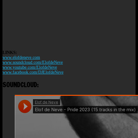
LINKS:
www.elofdeneve.com
www.soundcloud.com/ElofdeNeve
www.youtube.com/ElofdeNeve
www.facebook.com/DJElofdeNeve
SOUNDCLOUD: