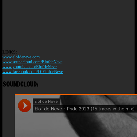
LINKS:
www.elofdeneve.com
www.soundcloud.com/ElofdeNeve
www.youtube.com/ElofdeNeve
www.facebook.com/DJElofdeNeve
SOUNDCLOUD: