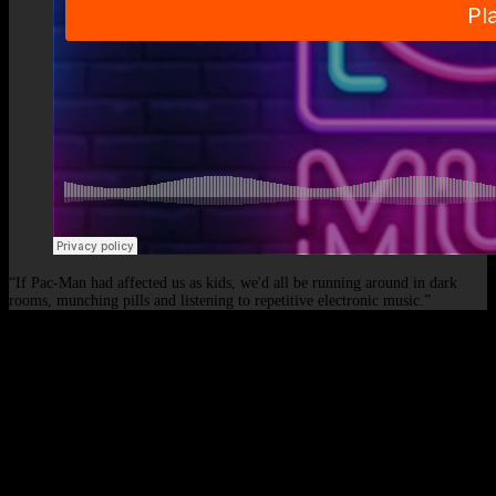
“If Pac-Man had affected us as kids, we'd all be running around in dark
rooms, munching pills and listening to repetitive electronic music.”
© 2026 - Elof de Neve, international deejay & producer.