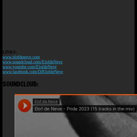
LINKS:
www.elofdeneve.com
www.soundcloud.com/ElofdeNeve
www.youtube.com/ElofdeNeve
www.facebook.com/DJElofdeNeve
SOUNDCLOUD: