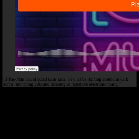
“If Pac-Man had affected us as kids, we'd all be running around in dark
rooms, munching pills and listening to repetitive electronic music.”
© 2026 - Elof de Neve, international deejay & producer.