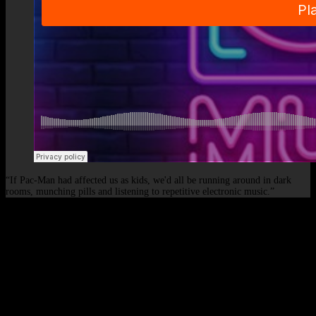
“If Pac-Man had affected us as kids, we'd all be running around in dark
rooms, munching pills and listening to repetitive electronic music.”
© 2026 - Elof de Neve, international deejay & producer.