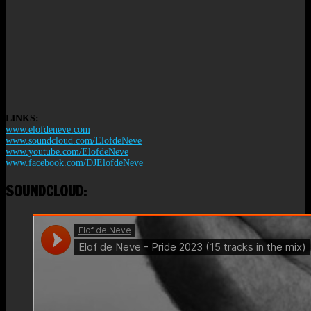
LINKS:
www.elofdeneve.com
www.soundcloud.com/ElofdeNeve
www.youtube.com/ElofdeNeve
www.facebook.com/DJElofdeNeve
SOUNDCLOUD: