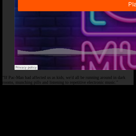
“If Pac-Man had affected us as kids, we'd all be running around in dark
rooms, munching pills and listening to repetitive electronic music.”
© 2026 - Elof de Neve, international deejay & producer.