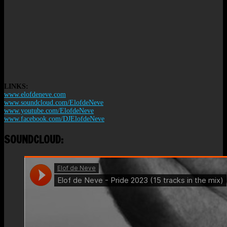
LINKS:
www.elofdeneve.com
www.soundcloud.com/ElofdeNeve
www.youtube.com/ElofdeNeve
www.facebook.com/DJElofdeNeve
SOUNDCLOUD: