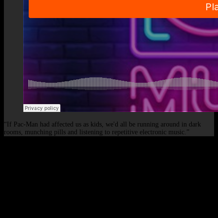
“If Pac-Man had affected us as kids, we'd all be running around in dark
rooms, munching pills and listening to repetitive electronic music.”
© 2026 - Elof de Neve, international deejay & producer.