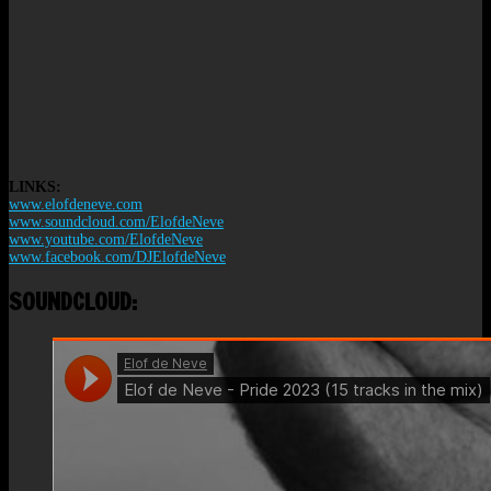
LINKS:
www.elofdeneve.com
www.soundcloud.com/ElofdeNeve
www.youtube.com/ElofdeNeve
www.facebook.com/DJElofdeNeve
SOUNDCLOUD: