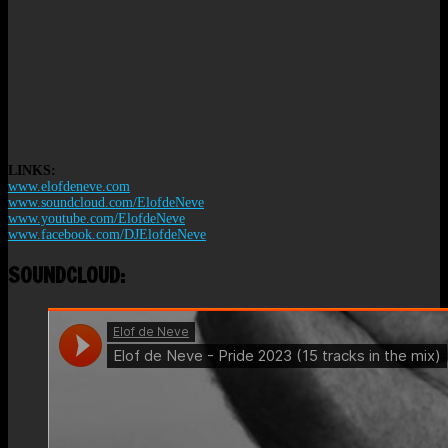
LINKS:
www.elofdeneve.com
www.soundcloud.com/ElofdeNeve
www.youtube.com/ElofdeNeve
www.facebook.com/DJElofdeNeve
SOUNDCLOUD: