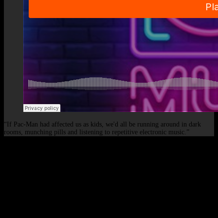
“If Pac-Man had affected us as kids, we'd all be running around in dark
rooms, munching pills and listening to repetitive electronic music.”
© 2026 - Elof de Neve, international deejay & producer.