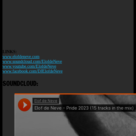
LINKS:
www.elofdeneve.com
www.soundcloud.com/ElofdeNeve
www.youtube.com/ElofdeNeve
www.facebook.com/DJElofdeNeve
SOUNDCLOUD: