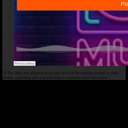
“If Pac-Man had affected us as kids, we'd all be running around in dark
rooms, munching pills and listening to repetitive electronic music.”
© 2026 - Elof de Neve, international deejay & producer.