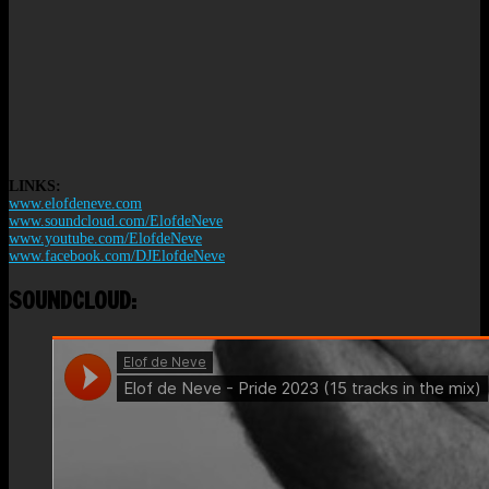
LINKS:
www.elofdeneve.com
www.soundcloud.com/ElofdeNeve
www.youtube.com/ElofdeNeve
www.facebook.com/DJElofdeNeve
SOUNDCLOUD: