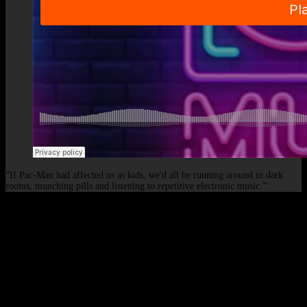
“If Pac-Man had affected us as kids, we'd all be running around in dark
rooms, munching pills and listening to repetitive electronic music.”
© 2026 - Elof de Neve, international deejay & producer.