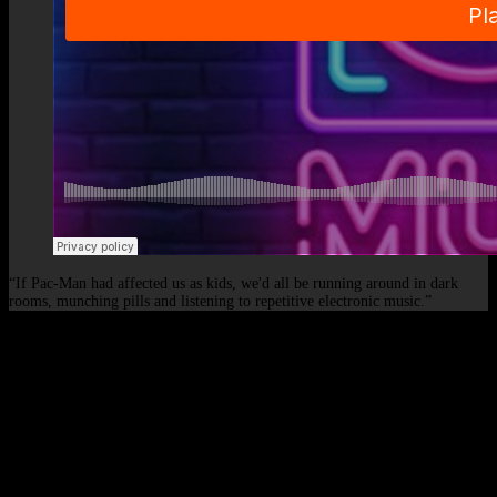
“If Pac-Man had affected us as kids, we'd all be running around in dark
rooms, munching pills and listening to repetitive electronic music.”
© 2026 - Elof de Neve, international deejay & producer.