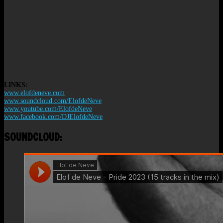
LINKS:
www.elofdeneve.com
www.soundcloud.com/ElofdeNeve
www.youtube.com/ElofdeNeve
www.facebook.com/DJElofdeNeve
SOUNDCLOUD: