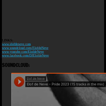
LINKS:
www.elofdeneve.com
www.soundcloud.com/ElofdeNeve
www.youtube.com/ElofdeNeve
www.facebook.com/DJElofdeNeve
SOUNDCLOUD: