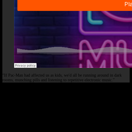
“If Pac-Man had affected us as kids, we'd all be running around in dark
rooms, munching pills and listening to repetitive electronic music.”
© 2026 - Elof de Neve, international deejay & producer.