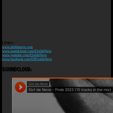
LINKS:
www.elofdeneve.com
www.soundcloud.com/ElofdeNeve
www.youtube.com/ElofdeNeve
www.facebook.com/DJElofdeNeve
SOUNDCLOUD: