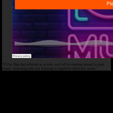
“If Pac-Man had affected us as kids, we'd all be running around in dark
rooms, munching pills and listening to repetitive electronic music.”
© 2026 - Elof de Neve, international deejay & producer.